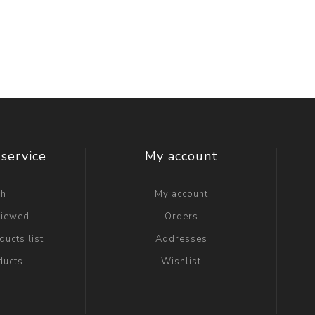
service
My account
ch
My account
viewed
Orders
ucts list
Addresses
ducts
Wishlist