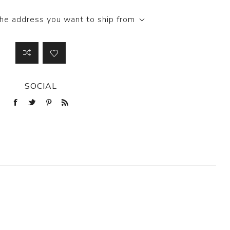
the address you want to ship from
SOCIAL