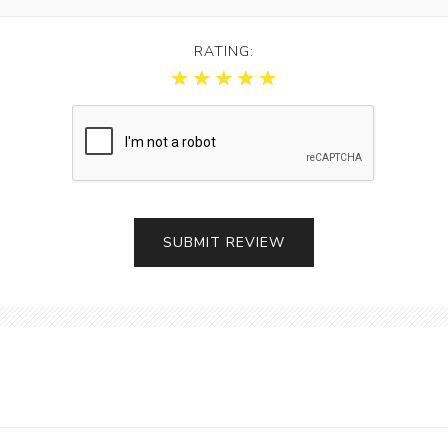
RATING: