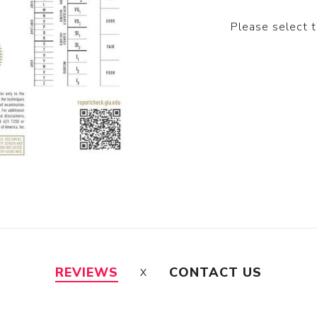
Please select 
REVIEWS
CONTACT US