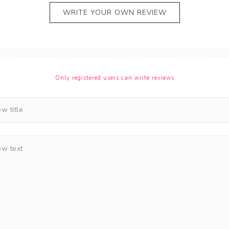
WRITE YOUR OWN REVIEW
Only registered users can write reviews