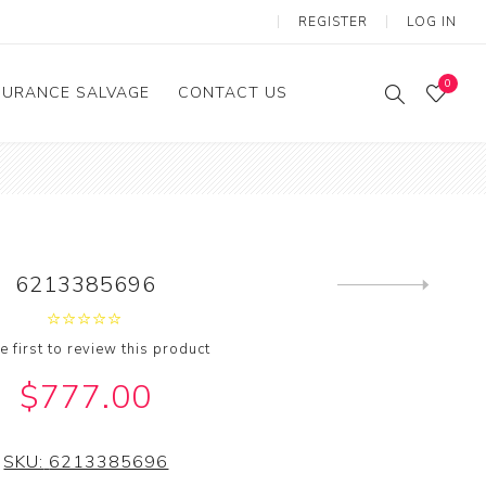
REGISTER
LOG IN
0
SURANCE SALVAGE
CONTACT US
6213385696
Next
product
e first to review this product
$777.00
SKU:
6213385696