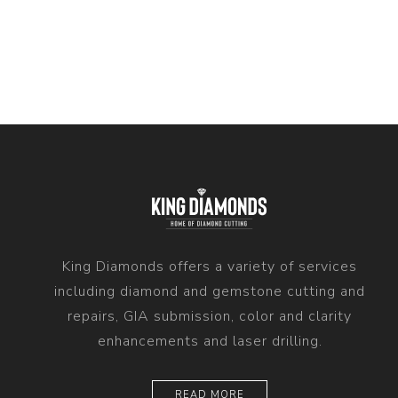
King Diamonds offers a variety of services
including diamond and gemstone cutting and
repairs, GIA submission, color and clarity
enhancements and laser drilling.
READ MORE