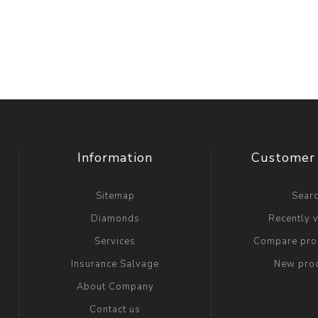
Information
Customer 
Sitemap
Sear
Diamonds
Recently 
Services
Compare prod
Insurance Salvage
New pro
About Company
Contact us