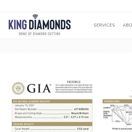
SERVICES
AB
Diamond and Ge
A
Cutting and Repa
Me
Diamond & Mele
Pr
Sorting
Te
GIA Submission
Diamond Enhanc