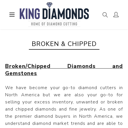
BROKEN & CHIPPED
Broken/Chipped Diamonds and
Gemstones
We have become your go-to diamond cutters in
North America but we are also your go-to for
selling your excess inventory, unwanted or broken
and chipped diamonds and fine jewelry. As one of
the premier diamond buyers in North America, we
understand diamond market trends and are able to