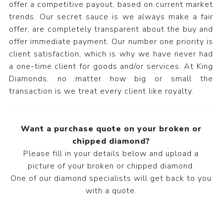
offer a competitive payout, based on current market
trends. Our secret sauce is we always make a fair
offer, are completely transparent about the buy and
offer immediate payment. Our number one priority is
client satisfaction, which is why we have never had
a one-time client for goods and/or services. At King
Diamonds, no matter how big or small the
transaction is we treat every client like royalty.
Want a purchase quote on your broken or
chipped diamond?
Please fill in your details below and upload a
picture of your broken or chipped diamond.
One of our diamond specialists will get back to you
with a quote.