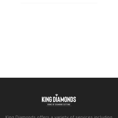
King Diamonds offers a variety of services including