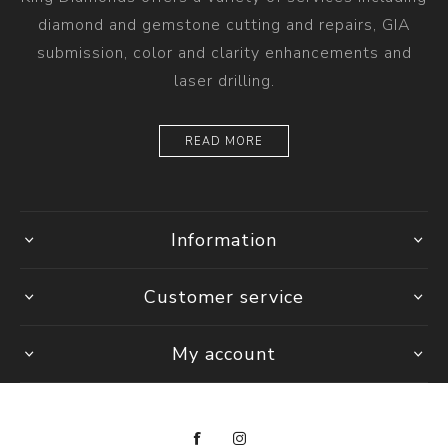
diamond and gemstone cutting and repairs, GIA
submission, color and clarity enhancements and
laser drilling.
READ MORE
Information
Customer service
My account