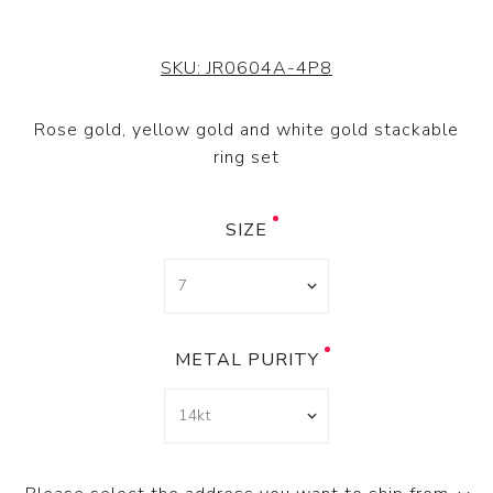
SKU:
JR0604A-4P8
Rose gold, yellow gold and white gold stackable
ring set
SIZE
METAL PURITY