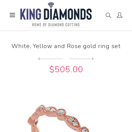
Home
Rings
White, Yellow and Rose gold ring set
White, Yellow and Rose gold ring set
Next
product
Previous product
White, Yellow and Rose gold...
$505.00