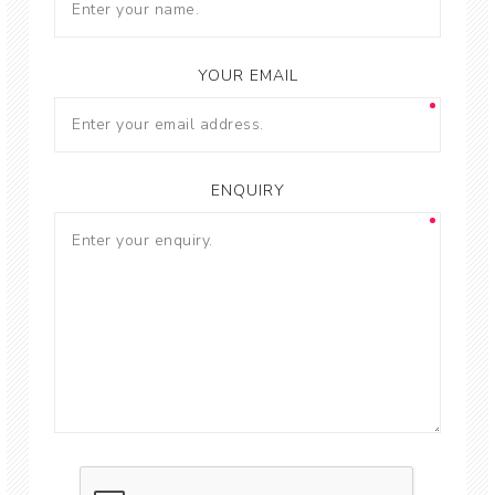
YOUR EMAIL
ENQUIRY