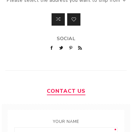
Please select the address you want to ship from
SOCIAL
CONTACT US
YOUR NAME