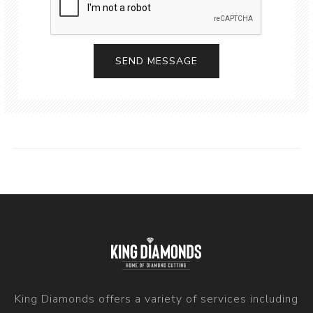
King Diamonds offers a variety of services including