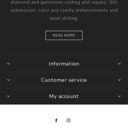
diamond and gemstone cutting and repairs, GIA
submission, color and clarity enhancements and
laser drilling.
READ MORE
Information
Customer service
My account